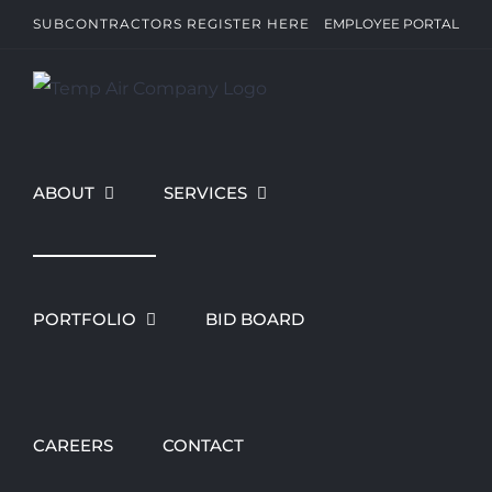
Skip
SUBCONTRACTORS REGISTER HERE
EMPLOYEE PORTAL
to
content
ABOUT
SERVICES
PORTFOLIO
BID BOARD
CAREERS
CONTACT