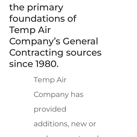
the primary
foundations of
Temp Air
Company’s General
Contracting sources
since 1980.
Temp Air
Company has
provided
additions, new or