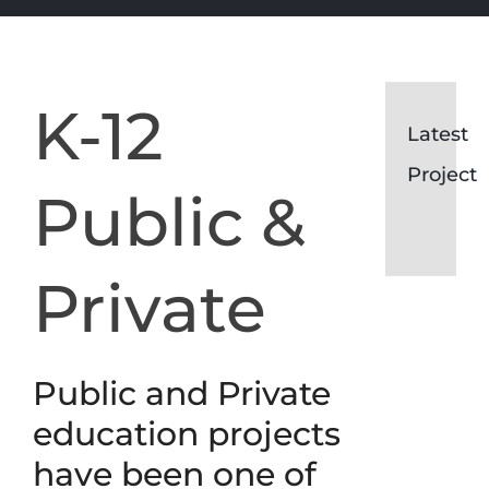
K-12
Garrison
Latest
Forest
Garris
F.E.
Project
White
Forest
Public &
Building
F.E.
Renovat
White
Private
Buildi
Renova
Public and Private
education projects
have been one of