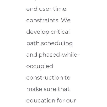
end user time
constraints. We
develop critical
path scheduling
and phased-while-
occupied
construction to
make sure that
education for our