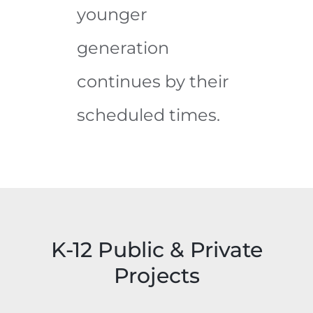
younger
generation
continues by their
scheduled times.
Garrison
Forest
F.E.
Tyler
K-12 Public & Private
White
Heights
Garrison
Projects
Building
Elementary
Forest
Tyler
Bel Air
Renovation
School