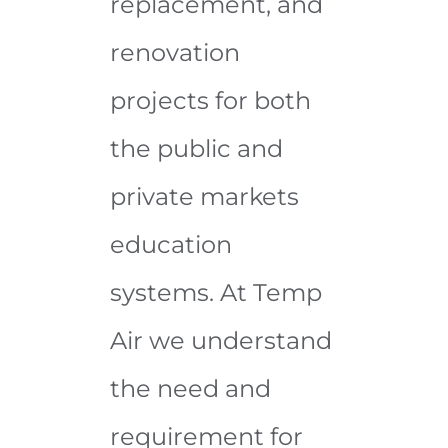
replacement, and
renovation
projects for both
the public and
private markets
education
systems. At Temp
Air we understand
the need and
requirement for