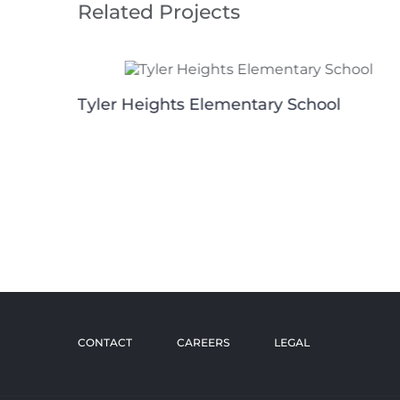
Related Projects
Tyler Heights Elementary School
g
CONTACT
CAREERS
LEGAL