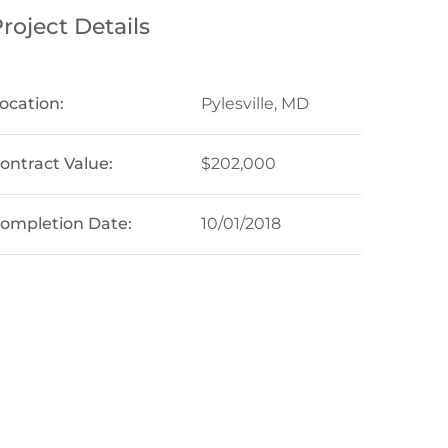
roject Details
ocation:
Pylesville, MD
ontract Value:
$202,000
ompletion Date:
10/01/2018