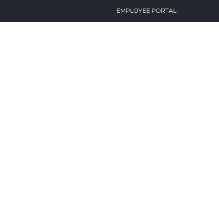
EMPLOYEE PORTAL
BID BOARD
CAREERS
CONTACT