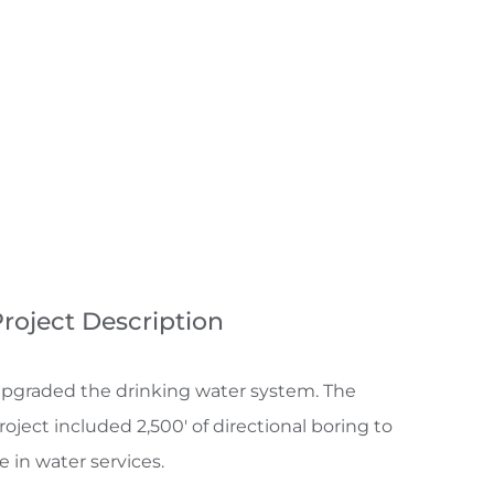
roject Description
pgraded the drinking water system. The
roject included 2,500′ of directional boring to
ie in water services.