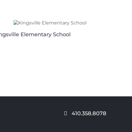
ngsville Elementary School
Riversid
410.358.8078