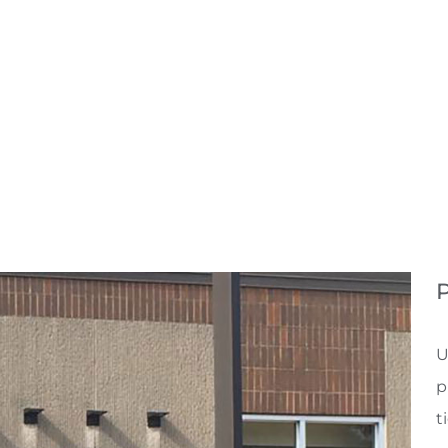
P
U
p
t