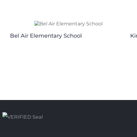
Bel Air Elementary School
Ki