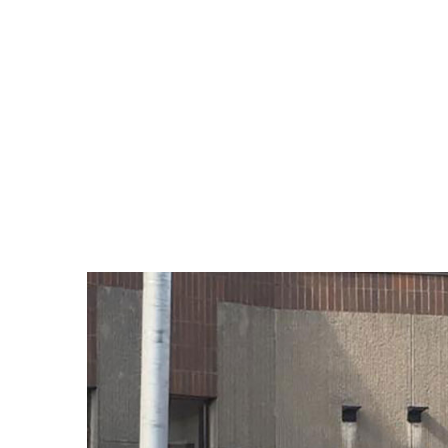
View
Larger
Image