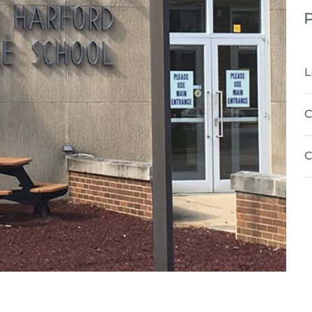
P
L
C
C